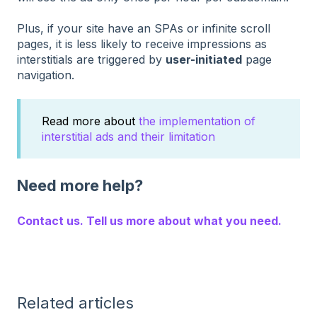
Plus, if your site have an SPAs or infinite scroll
pages, it is less likely to receive impressions as
interstitials are triggered by
user-initiated
page
navigation.
Read more about
the implementation of
interstitial ads and their limitation
Need more help?
Contact us. Tell us more about what you need.
Related articles