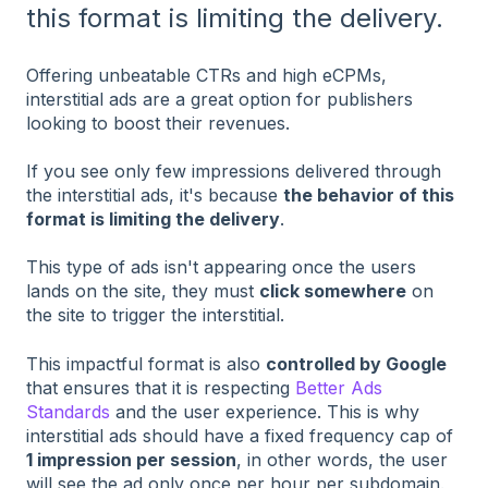
this format is limiting the delivery.
Offering unbeatable CTRs and high eCPMs,
interstitial ads are a great option for publishers
looking to boost their revenues.
If you see only few impressions delivered through
the interstitial ads, it's because
the behavior of this
format is limiting the delivery
.
This type of ads isn't appearing once the users
lands on the site, they must
click somewhere
on
the site to trigger the interstitial.
This impactful format is also
controlled by Google
that ensures that it is respecting
Better Ads
Standards
and the user experience. This is why
interstitial ads should have a fixed frequency cap of
1 impression per session
, in other words, the user
will see the ad only once per hour per subdomain.