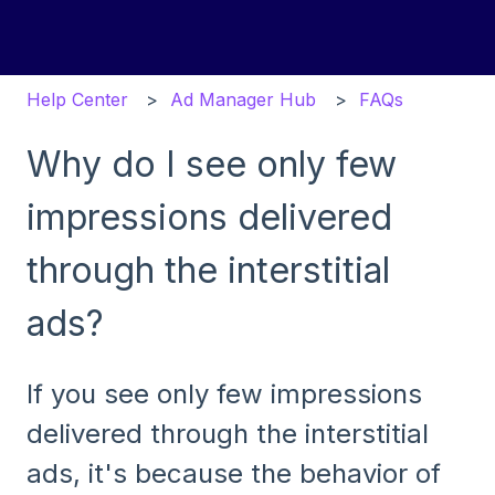
Help Center
Ad Manager Hub
FAQs
Why do I see only few
impressions delivered
through the interstitial
ads?
If you see only few impressions
delivered through the interstitial
ads, it's because the behavior of