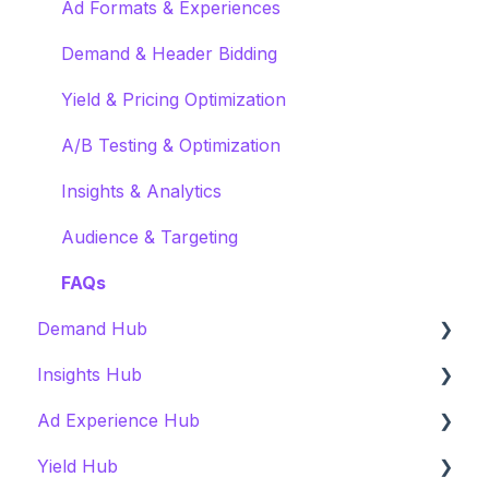
Ad Formats & Experiences
Demand & Header Bidding
Yield & Pricing Optimization
A/B Testing & Optimization
Insights & Analytics
Audience & Targeting
FAQs
Demand Hub
Insights Hub
Overview
Ad Experience Hub
Getting Started & Onboarding
Overview
Yield Hub
User Experience
Getting Started & Onboarding
Overview