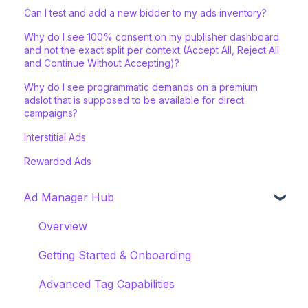
Can I test and add a new bidder to my ads inventory?
Why do I see 100% consent on my publisher dashboard
and not the exact split per context (Accept All, Reject All
and Continue Without Accepting)?
Why do I see programmatic demands on a premium
adslot that is supposed to be available for direct
campaigns?
Interstitial Ads
Rewarded Ads
Ad Manager Hub
Overview
Getting Started & Onboarding
Advanced Tag Capabilities