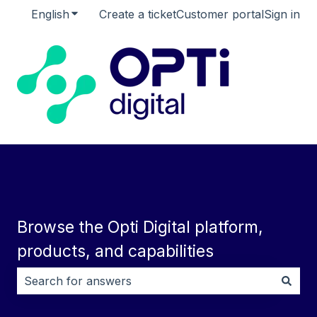
English
Show submenu for translations
Create a ticket
Customer portal
Sign in
Browse the Opti Digital platform,
products, and capabilities
There are no suggestions because the search field i