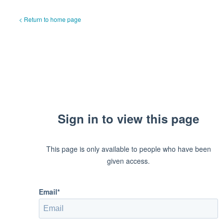
< Return to home page
Sign in to view this page
This page is only available to people who have been
given access.
Email*