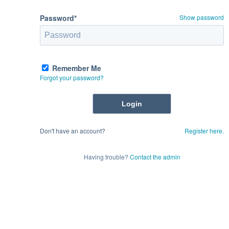
Password*
Show password
Remember Me
Forgot your password?
Don't have an account?
Register here.
Having trouble?
Contact the admin